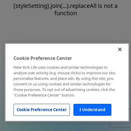
[styleSetting].join(...).replaceAll is not a
function
Cookie Preference Center
New York Life uses cookies and similar technologies to
analyze user activity (e.g. mouse clicks) to improve our site,
personalize features, and place ads. By using this site, you
consent to us using cookies and similar technologies for
these purposes. To opt out of advertising cookies, click the
"Cookie Preference Center" button.
Cookie Preference Center
I Understand