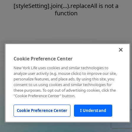
[styleSetting].join(...).replaceAll is not a
function
Cookie Preference Center
New York Life uses cookies and similar technologies to
analyze user activity (e.g. mouse clicks) to improve our site,
personalize features, and place ads. By using this site, you
consent to us using cookies and similar technologies for
these purposes. To opt out of advertising cookies, click the
"Cookie Preference Center" button.
Cookie Preference Center
I Understand