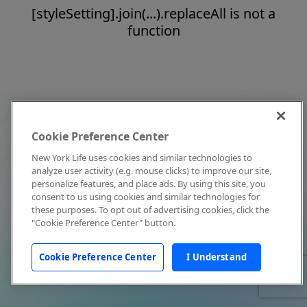
[styleSetting].join(...).replaceAll is not a
function
Cookie Preference Center
New York Life uses cookies and similar technologies to
analyze user activity (e.g. mouse clicks) to improve our site,
personalize features, and place ads. By using this site, you
consent to us using cookies and similar technologies for
these purposes. To opt out of advertising cookies, click the
"Cookie Preference Center" button.
Cookie Preference Center
I Understand