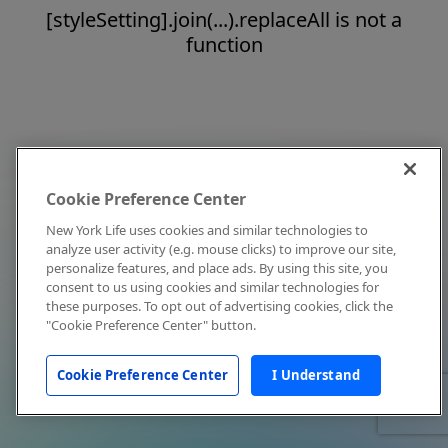
[styleSetting].join(...).replaceAll is not a
function
Cookie Preference Center
New York Life uses cookies and similar technologies to
analyze user activity (e.g. mouse clicks) to improve our site,
personalize features, and place ads. By using this site, you
consent to us using cookies and similar technologies for
these purposes. To opt out of advertising cookies, click the
"Cookie Preference Center" button.
Cookie Preference Center
I Understand